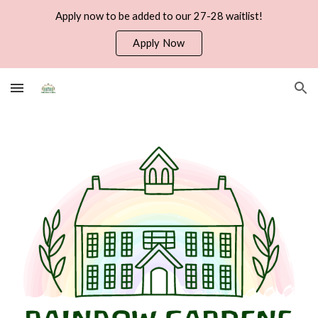
Apply now to be added to our 27-28 waitlist!
Skip to main content
Skip to navigation
Apply Now