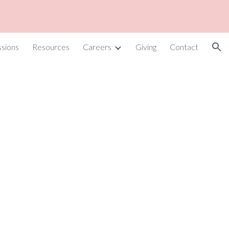
ion
sions
Resources
Careers
Giving
Contact