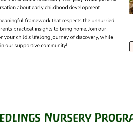
rsation about early childhood development.
meaningful framework that respects the unhurried
ents practical insights to bring home. Join our
 your child's lifelong journey of discovery, while
n our supportive community!