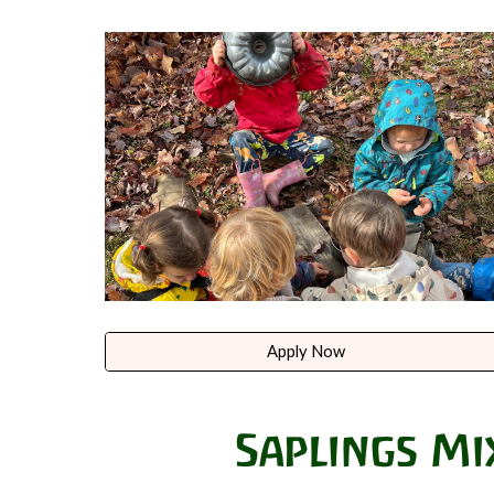
Apply Now