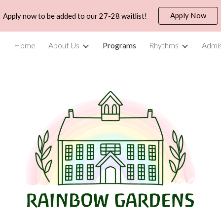
Apply Now
Apply now to be added to our 27-28 waitlist!
ip to main content
Skip to navigat
Home
About Us
Programs
Rhythms
Admis