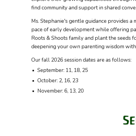
find community and support in shared conve
Ms. Stephanie's gentle guidance provides a 
pace of early development while offering par
Roots & Shoots family and plant the seeds for
deepening your own parenting wisdom withi
Our fall 2026
session
dates are as follows:
September: 11, 18, 25
October: 2, 16, 23
November: 6, 13, 20