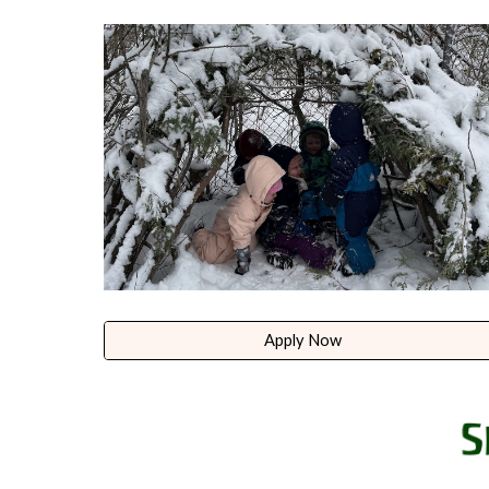
Apply Now