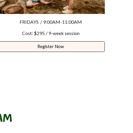
FRIDAYS / 9:
0
0AM-11:
0
0AM
Cost: $
295
/
9
-week session
Register Now