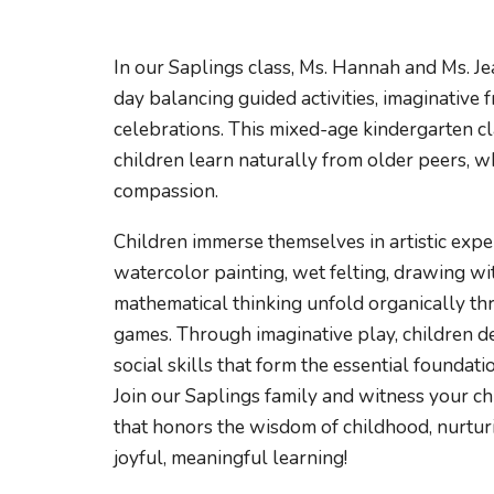
In our Saplings class, Ms. Hannah and Ms. J
day balancing guided activities, imaginative
celebrations. This mixed-age kindergarten cl
children learn naturally from older peers, w
compassion.
Children immerse themselves in artistic expe
watercolor painting, wet felting, drawing wi
mathematical thinking unfold organically th
games. Through imaginative play, children de
social skills that form the essential foundati
Join our Saplings family and witness your ch
that honors the wisdom of childhood, nurturi
joyful, meaningful learning!