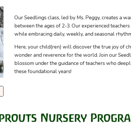
Our Seedlings class, led by Ms. Peggy, creates a w
between the ages of 2-3. Our experienced teachers
while embracing daily, weekly, and seasonal rhythm
Here, your child(ren) will discover the true joy of c
wonder and reverence for the world. Join our Seedl
blossom under the guidance of teachers who deepl
these foundational years!