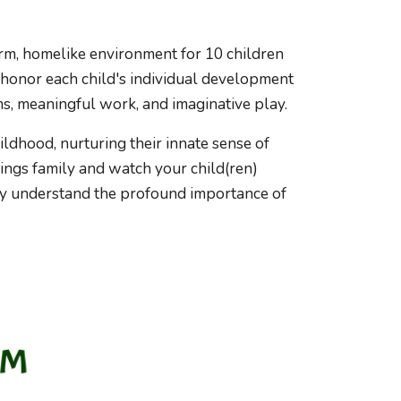
arm, homelike environment for 10 children
 honor each child's individual development
s, meaningful work, and imaginative play.
hildhood, nurturing their innate sense of
ings family and watch your child(ren)
y understand the profound importance of