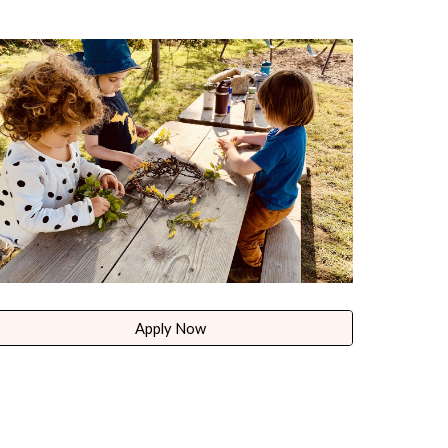
Apply Now