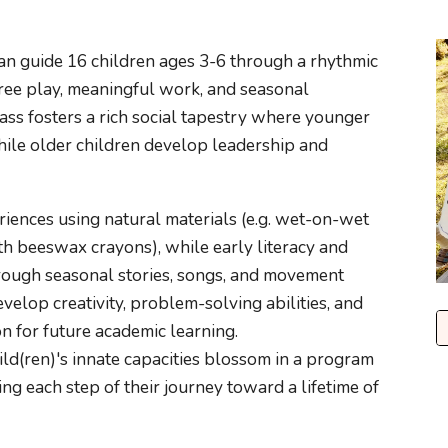
ean guide 16 children ages 3-6 through a rhythmic
 free play, meaningful work, and seasonal
ass fosters a rich social tapestry where younger
hile older children develop leadership and
riences using natural materials (e.g. wet-on-wet
th beeswax crayons), while early literacy and
rough seasonal stories, songs, and movement
velop creativity, problem-solving abilities, and
on for future academic learning.
ild(ren)'s innate capacities blossom in a program
ng each step of their journey toward a lifetime of