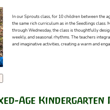
In our
Sprouts
class, for 10 children between the ag
the same rich curriculum as in the Seedlings class.
through Wednesday, the class is thoughtfully desig
weekly, and seasonal rhythms. The teachers integr
and imaginative activities, creating a warm and en