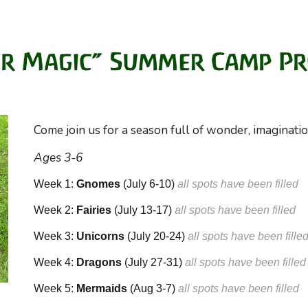
Come join us for a season full of wonder, imaginati
Ages 3-6
Week 1:
Gnomes
(July 6-10)
a
ll spots have been filled
Week 2:
Fairies
(July
13
-1
7
)
a
ll spots have been filled
Week 3:
Unicorns
(July
20
-
24
)
a
ll spots have been fille
Week 4:
Dragons
(July
27
-31)
a
ll spots have been filled
Week 5:
Mermaids
(
Aug
3
-
7
)
a
ll spots have been filled