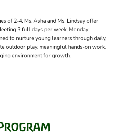
es of 2-
4,
Ms.
Asha
and Ms.
Lindsay
offer
 Meeting 3 full days per week, Monday
ned to nurture young learners through daily,
ate outdoor play, meaningful hands-on work,
gaging environment for growth.