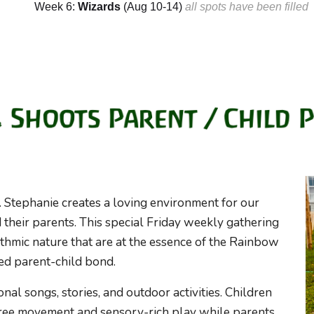
Week 6:
Wizards
(
Aug
10
-1
4
)
a
ll spots have been filled
s. Stephanie creates a loving environment for our
heir parents. This special Friday weekly gathering
ythmic nature
that are at the essence
of
the Rainbow
red
parent
-child bond.
nal songs, stories, and outdoor activities. Children
free movement and sensory-rich play while parents