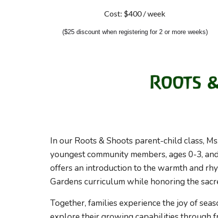
Cost: $
40
0 / week
(
$25 discount when registering for 2 or more weeks)
In our Roots & Shoots
parent
-child class, M
youngest community members, ages 0-3, and t
offers a
n
introduction to the warmth and rh
Gardens curriculum
while honoring the sac
Together, families experience the joy of seaso
explore their growing capabilities through 