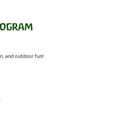
on, and outdoor fun!
d