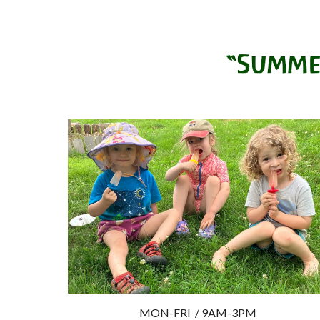
MON-FRI
/ 9AM-
3P
M