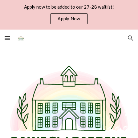
Apply now to be added to our 27-28 waitlist!
Skip to main content
Skip to navigation
Apply Now