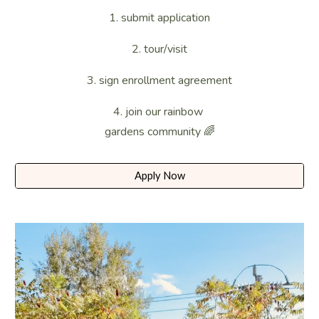
​1. submit application
2.
tour/visit
3. sign enrollment agreement
4. join our rainbow
gardens community 🌈
Apply Now