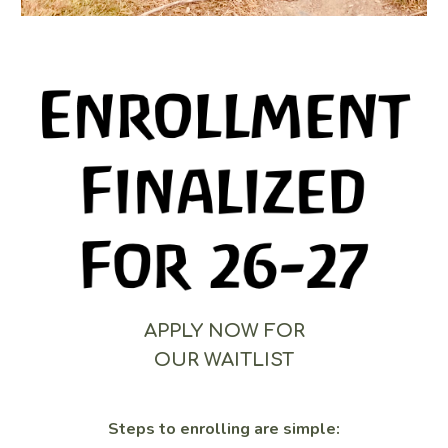
APPLY NOW FOR
OUR WAITLIST
Steps to enrolling are simple: