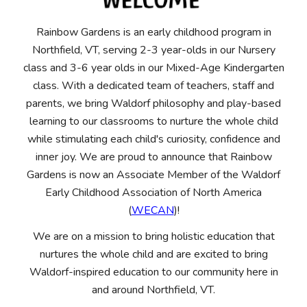
Rainbow Gardens is an early childhood program in
Northfield, VT, serving 2-3 year-olds in our Nursery
class and 3-6 year olds in our Mixed-Age Kindergarten
class. W
ith a dedicated team of teachers, staff and
parents
, we bring Waldorf philosophy and play-based
learning to our classrooms to nurture the whole child
while stimulating each child's curiosity, confidence and
inner joy.
We are proud to announce that Rainbow
Gardens is now an Associate Member of the Waldorf
Early Childhood Association of North America
(
WECAN
)!
We are on a mission to bring holistic education that
nurtures the whole child and are excited to bring
Waldorf-inspired education to our community here in
and around Northfield, VT.